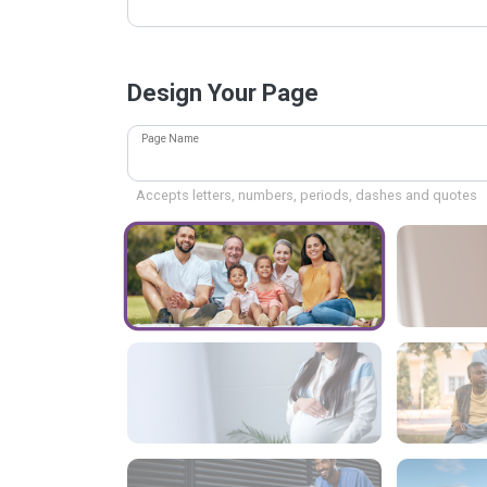
Design Your Page
Page Name
Accepts letters, numbers, periods, dashes and quotes