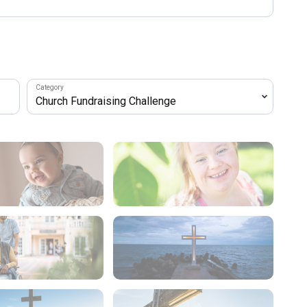
Category