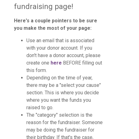
fundraising page!
Here's a couple pointers to be sure
you make the most of your page:
Use an email that is associated
with your donor account. If you
don't have a donor account, please
create one
here
BEFORE filling out
this form.
Depending on the time of year,
there may be a "select your cause"
section. This is where you decide
where you want the funds you
raised to go.
The "category" selection is the
reason for the fundraiser. Someone
may be doing the fundraiser for
their birthday. If that's the case,