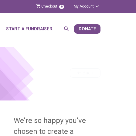
Checkout
My Account
0
START A FUNDRAISER
DONATE
Back
We're so happy you've
chosen to create a