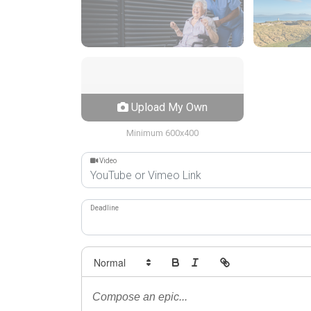
Upload My Own
Minimum 600x400
Video
Deadline