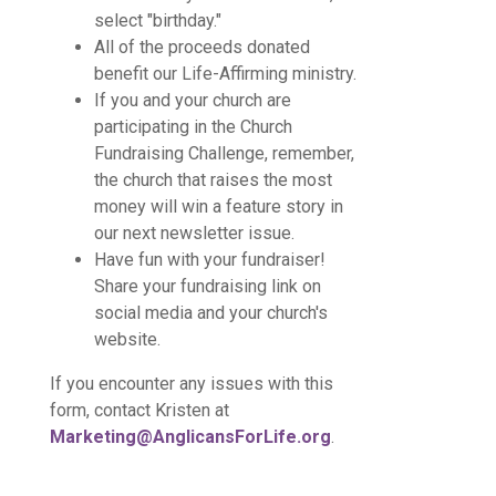
select "birthday."
All of the proceeds donated
benefit our Life-Affirming ministry.
If you and your church are
participating in the Church
Fundraising Challenge, remember,
the church that raises the most
money will win a feature story in
our next newsletter issue.
Have fun with your fundraiser!
Share your fundraising link on
social media and your church's
website.
If you encounter any issues with this
form, contact Kristen at
Marketing@AnglicansForLife.org
.