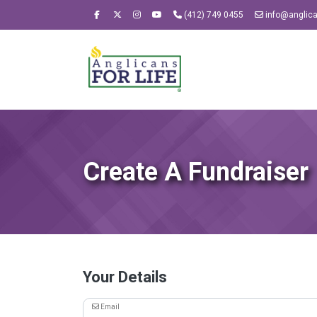
(412) 749 0455
info@anglican
Create A Fundraiser
Your Details
Email