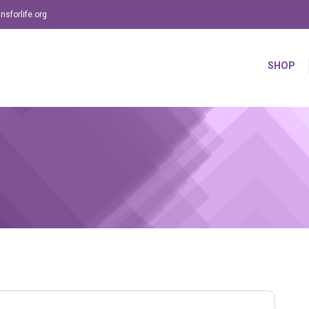
sforlife.org
SHOP